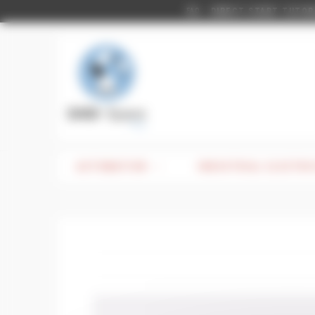
Cookies management panel
DIRECT START TUTORIAL
FAQ
AUTOMATION
INDUSTRIAL ELECTRI
CATEGORY