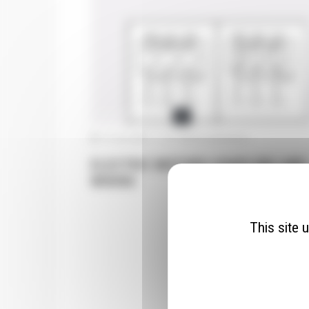
ELECTRIC MOTORS
31 July 2025
|
Pas de commentaire
ELECTRIC MOTORS COUPLING AND
WIRING
This site 