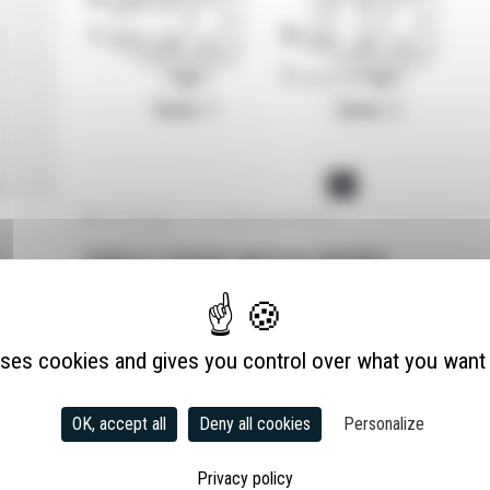
ELECTRIC MOTORS
TRANSMISSION
31 July 2025
|
Pas de commentaire
SINGLE-PHASE MOTOR WIRING
uses cookies and gives you control over what you want 
OK, accept all
Deny all cookies
Personalize
Privacy policy