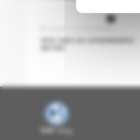
AUTOMATION
ELECTRIC MOTORS
31 July 2025
|
Pas de commentaire
DATA TABLE IEC ASYNCHRONOUS
MOTORS