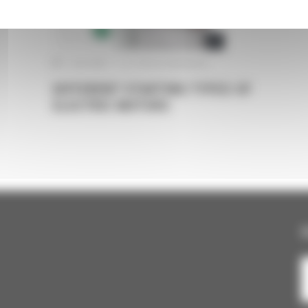
ELECTRIC MOTORS
TRANSMISSION
1 June 2022
|
Pas de commentaire
DIFFERENT STARTING TYPES OF
ELECTRIC MOTORS