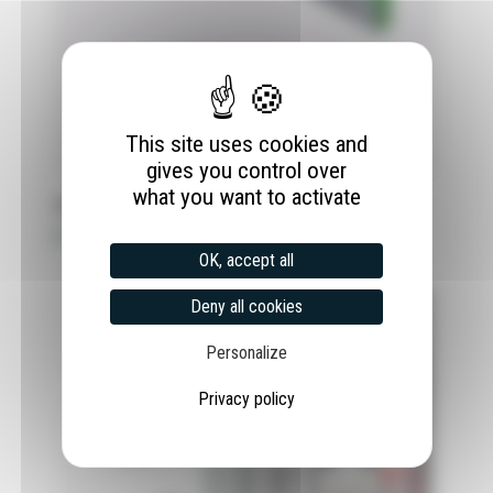
This site uses cookies and
gives you control over
what you want to activate
CONTROLLING AN AXIS VIA MODBUS PROTOCOL
31 July 2025
OK, accept all
Deny all cookies
Personalize
Privacy policy