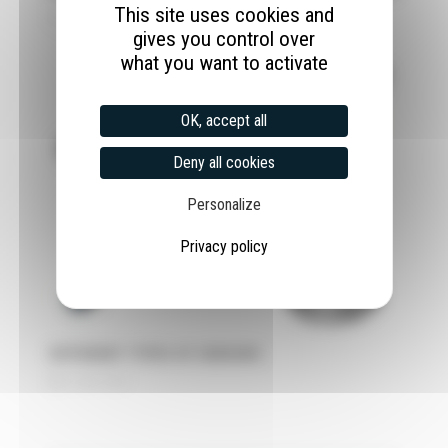
This site uses cookies and
1 June 2022
gives you control over
what you want to activate
OK, accept all
Deny all cookies
Personalize
Privacy policy
DIFFERENT TYPES OF SENSORS
27 April 2022