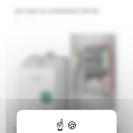
DATA TABLE IEC ASYNCHRONOUS MOTORS
31 July 2025
DIFFERENT STARTING TYPES OF ELECTRIC MOTORS