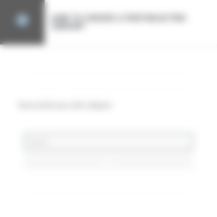
Cookies management panel
HOW TO CHOOSE A PHOTOELECTRIC
SENSOR?
CATEGORY
Aucun article pour cette catégorie
DERNIERS ARTICLES