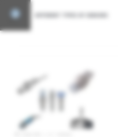
Cookies management panel
DIFFERENT TYPES OF SENSORS
CATEGORY
SENSOR FOR INDUSTRIAL AUTOMATION
27 April 2022
|
1 Comment