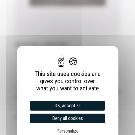
MOUNTING A LINEAR AXIS
28 April 2022
This site uses cookies and
gives you control over
what you want to activate
OK, accept all
Deny all cookies
Personalize