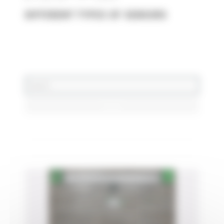
DIFFERENT TYPES OF SENSORS
DERNIERS ARTICLES